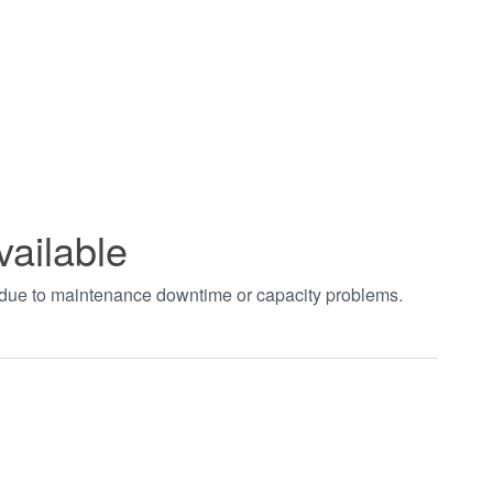
vailable
t due to maintenance downtime or capacity problems.