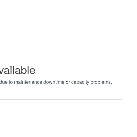
vailable
t due to maintenance downtime or capacity problems.