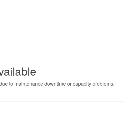
vailable
t due to maintenance downtime or capacity problems.