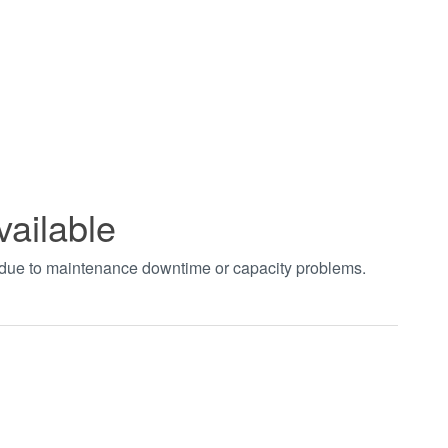
vailable
t due to maintenance downtime or capacity problems.