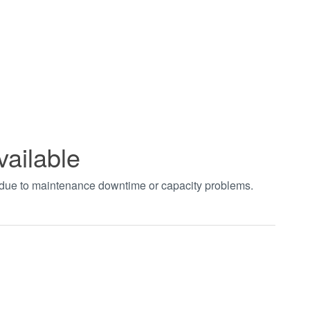
vailable
t due to maintenance downtime or capacity problems.