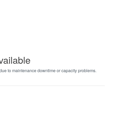
vailable
t due to maintenance downtime or capacity problems.