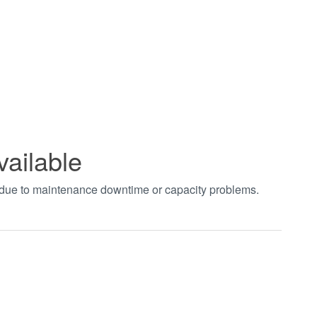
vailable
t due to maintenance downtime or capacity problems.