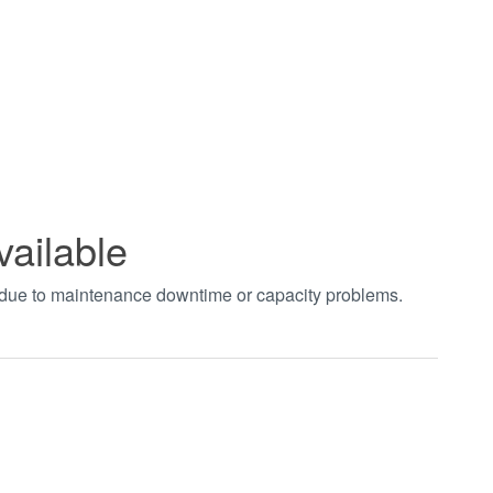
vailable
t due to maintenance downtime or capacity problems.