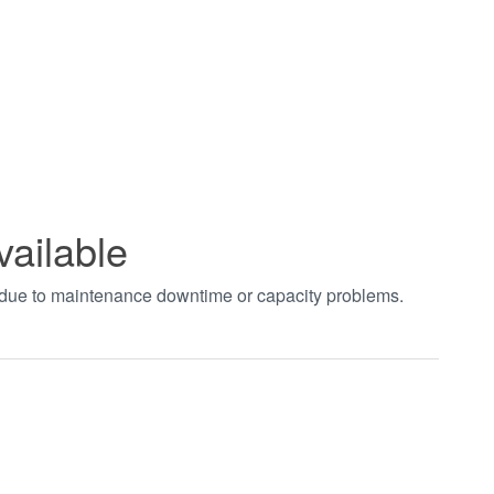
vailable
t due to maintenance downtime or capacity problems.