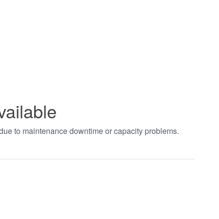
vailable
t due to maintenance downtime or capacity problems.