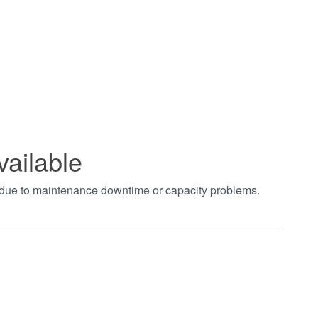
vailable
t due to maintenance downtime or capacity problems.