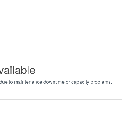
vailable
t due to maintenance downtime or capacity problems.