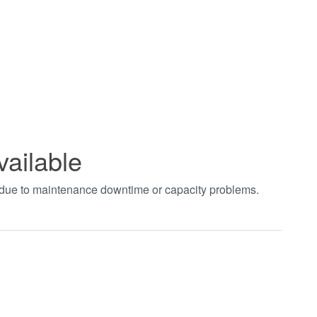
vailable
t due to maintenance downtime or capacity problems.