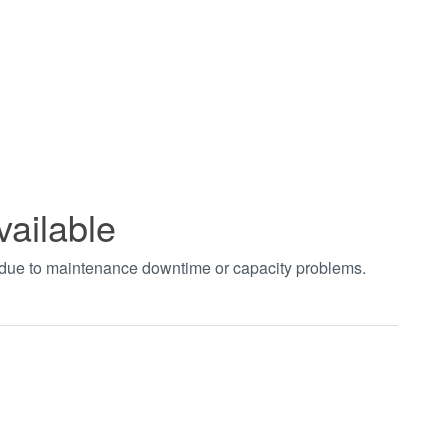
vailable
t due to maintenance downtime or capacity problems.