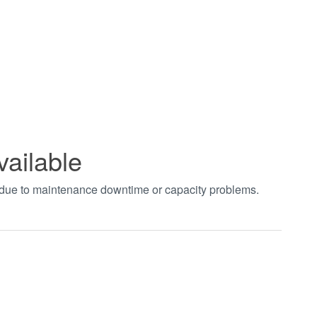
vailable
t due to maintenance downtime or capacity problems.