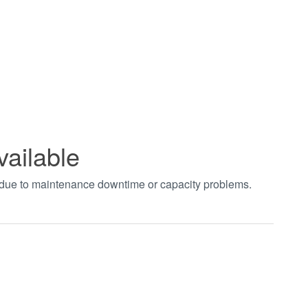
vailable
t due to maintenance downtime or capacity problems.