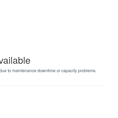
vailable
t due to maintenance downtime or capacity problems.