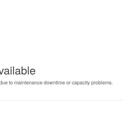
vailable
t due to maintenance downtime or capacity problems.