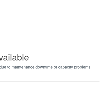
vailable
t due to maintenance downtime or capacity problems.