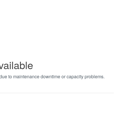
vailable
t due to maintenance downtime or capacity problems.