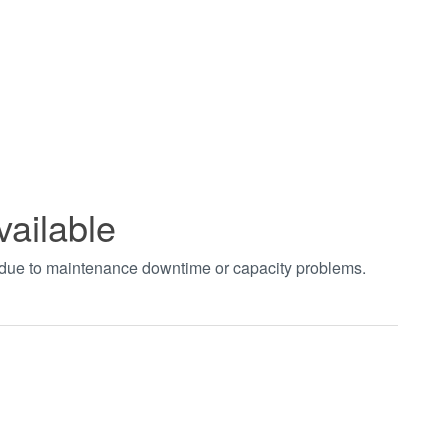
vailable
t due to maintenance downtime or capacity problems.