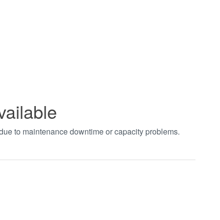
vailable
t due to maintenance downtime or capacity problems.