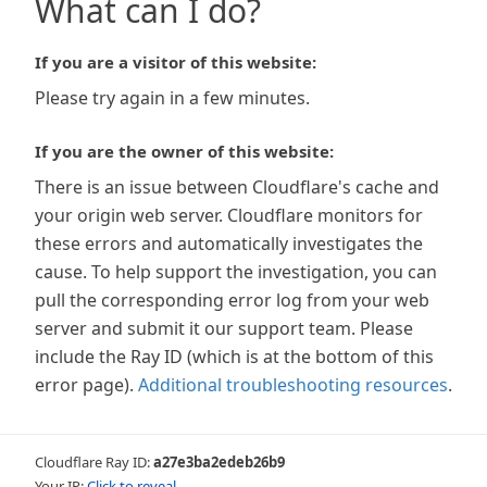
What can I do?
If you are a visitor of this website:
Please try again in a few minutes.
If you are the owner of this website:
There is an issue between Cloudflare's cache and
your origin web server. Cloudflare monitors for
these errors and automatically investigates the
cause. To help support the investigation, you can
pull the corresponding error log from your web
server and submit it our support team. Please
include the Ray ID (which is at the bottom of this
error page).
Additional troubleshooting resources
.
Cloudflare Ray ID:
a27e3ba2edeb26b9
Your IP:
Click to reveal