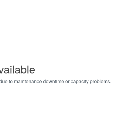
vailable
t due to maintenance downtime or capacity problems.